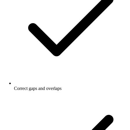
Correct gaps and overlaps