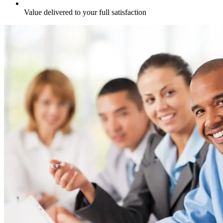
Value delivered to your full satisfaction