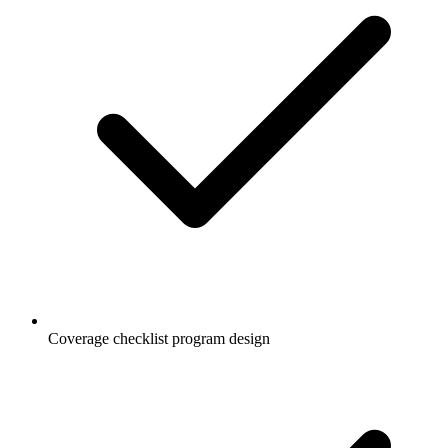
Coverage checklist program design