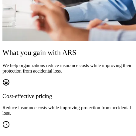
What you gain with ARS
We help organizations reduce insurance costs while improving their
protection from accidental loss.
Cost-effective pricing
Reduce insurance costs while improving protection from accidental
loss.