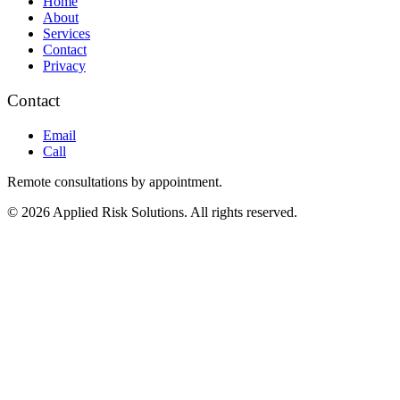
Home
About
Services
Contact
Privacy
Contact
Email
Call
Remote consultations by appointment.
© 2026 Applied Risk Solutions. All rights reserved.