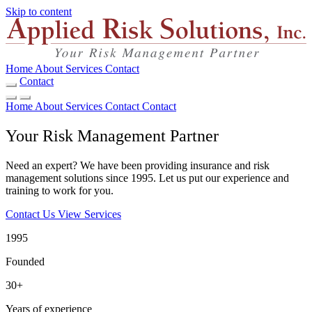
Skip to content
Home
About
Services
Contact
Contact
Home
About
Services
Contact
Contact
Your Risk Management Partner
Need an expert? We have been providing insurance and risk
management solutions since 1995. Let us put our experience and
training to work for you.
Contact Us
View Services
1995
Founded
30+
Years of experience