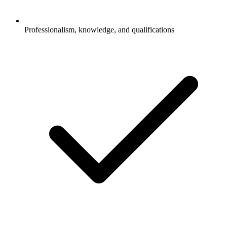
Professionalism, knowledge, and qualifications