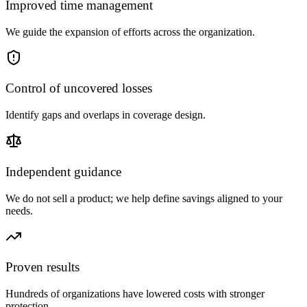
Improved time management
We guide the expansion of efforts across the organization.
Control of uncovered losses
Identify gaps and overlaps in coverage design.
Independent guidance
We do not sell a product; we help define savings aligned to your
needs.
Proven results
Hundreds of organizations have lowered costs with stronger
protection.