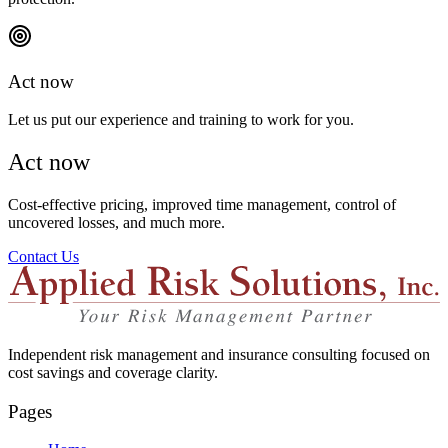
Act now
Let us put our experience and training to work for you.
Act now
Cost-effective pricing, improved time management, control of
uncovered losses, and much more.
Contact Us
Independent risk management and insurance consulting focused on
cost savings and coverage clarity.
Pages