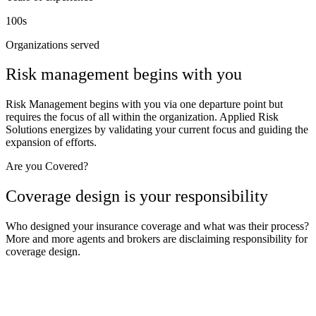
100s
Organizations served
Risk management begins with you
Risk Management begins with you via one departure point but
requires the focus of all within the organization. Applied Risk
Solutions energizes by validating your current focus and guiding the
expansion of efforts.
Are you Covered?
Coverage design is your responsibility
Who designed your insurance coverage and what was their process?
More and more agents and brokers are disclaiming responsibility for
coverage design.