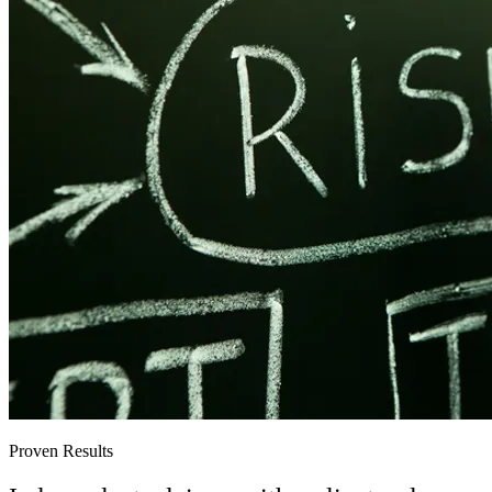
Proven Results