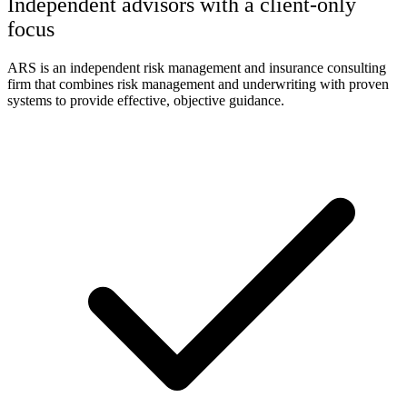
Independent advisors with a client-only
focus
ARS is an independent risk management and insurance consulting
firm that combines risk management and underwriting with proven
systems to provide effective, objective guidance.