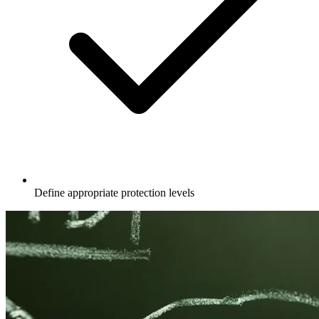
Define appropriate protection levels