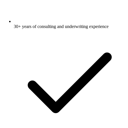
30+ years of consulting and underwriting experience