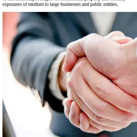
exposures of medium to large businesses and public entities.