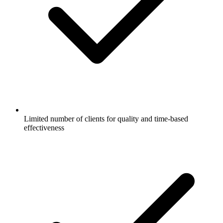
Limited number of clients for quality and time-based
effectiveness