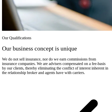
Our Qualifications
Our business concept is unique
We do not sell insurance, nor do we earn commissions from
insurance companies. We are advisers compensated on a fee-basis
by our clients, thereby eliminating the conflict of interest inherent in
the relationship broker and agents have with carriers.