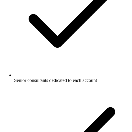
Senior consultants dedicated to each account