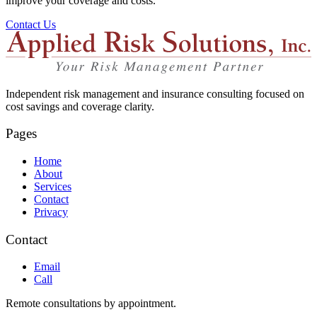
improve your coverage and costs.
Contact Us
Independent risk management and insurance consulting focused on
cost savings and coverage clarity.
Pages
Home
About
Services
Contact
Privacy
Contact
Email
Call
Remote consultations by appointment.