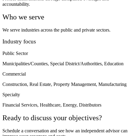
accountability.
Who we serve
We serve industries across the public and private sectors.
Industry focus
Public Sector
Municipalities/Counties, Special District/Authorities, Education
Commercial
Construction, Real Estate, Property Management, Manufacturing
Specialty
Financial Services, Healthcare, Energy, Distributors
Ready to discuss your objectives?
Schedule a conversation and see how an independent advisor can