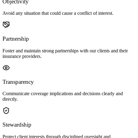
Objectivity
Avoid any situation that could cause a conflict of interest.
Partnership
Foster and maintain strong partnerships with our clients and their
insurance providers.
Transparency
Communicate coverage implications and decisions clearly and
directly.
Stewardship
Protect client interests through disciplined oversight and