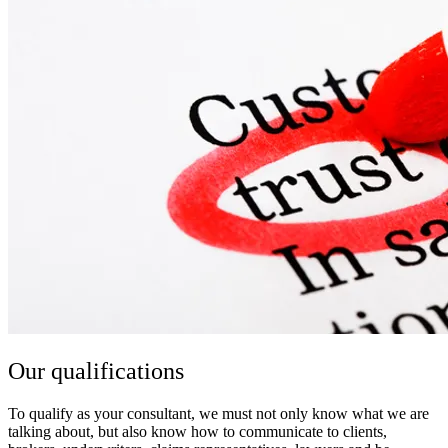
Our qualifications
To qualify as your consultant, we must not only know what we are
talking about, but also know how to communicate to clients,