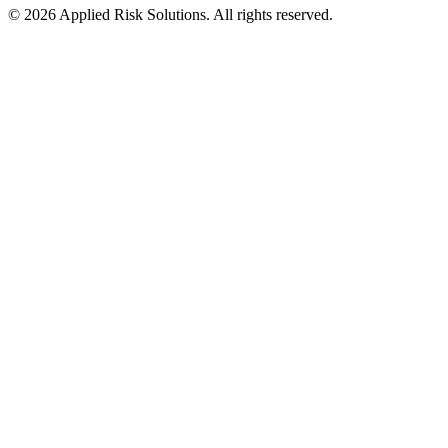
© 2026 Applied Risk Solutions. All rights reserved.