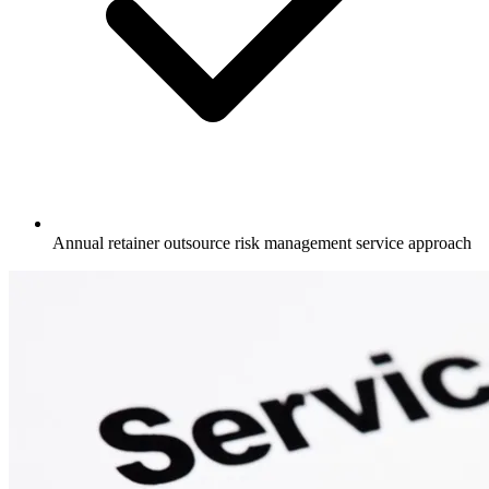
Annual retainer outsource risk management service approach