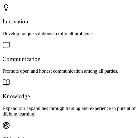
Innovation
Develop unique solutions to difficult problems.
Communication
Promote open and honest communication among all parties.
Knowledge
Expand our capabilities through training and experience in pursuit of
lifelong learning.