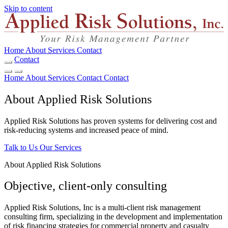
Skip to content
Home
About
Services
Contact
Contact
Home
About
Services
Contact
Contact
About Applied Risk Solutions
Applied Risk Solutions has proven systems for delivering cost and
risk-reducing systems and increased peace of mind.
Talk to Us
Our Services
About Applied Risk Solutions
Objective, client-only consulting
Applied Risk Solutions, Inc is a multi-client risk management
consulting firm, specializing in the development and implementation
of risk financing strategies for commercial property and casualty