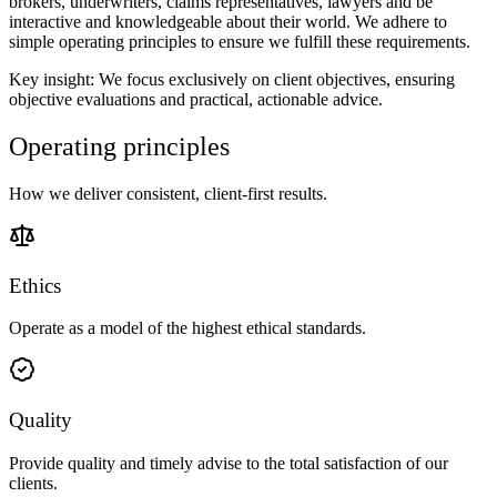
brokers, underwriters, claims representatives, lawyers and be
interactive and knowledgeable about their world. We adhere to
simple operating principles to ensure we fulfill these requirements.
Key insight: We focus exclusively on client objectives, ensuring
objective evaluations and practical, actionable advice.
Operating principles
How we deliver consistent, client-first results.
Ethics
Operate as a model of the highest ethical standards.
Quality
Provide quality and timely advise to the total satisfaction of our
clients.